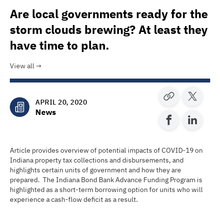
Are local governments ready for the
storm clouds brewing? At least they
have time to plan.
View all
APRIL 20, 2020
News
Article provides overview of potential impacts of COVID-19 on
Indiana property tax collections and disbursements, and
highlights certain units of government and how they are
prepared. The Indiana Bond Bank Advance Funding Program is
highlighted as a short-term borrowing option for units who will
experience a cash-flow deficit as a result.