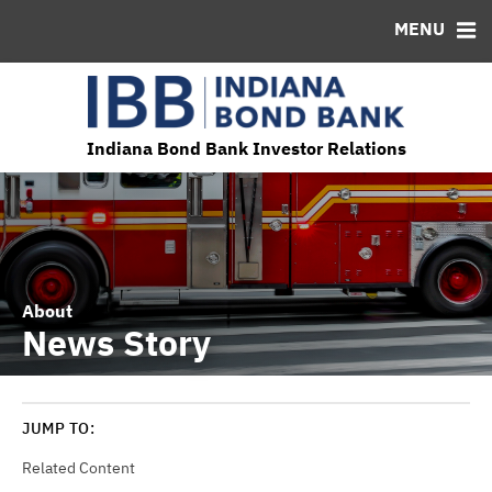
MENU
ABOUT
BONDS
DOCUMENTS
RESOURCES
News & Events
Bond Sales
Downloads
MSRB EMMA® Links
Projects and Programs
Roadshows
IRMA Letter
FAQ
Team
Ratings
Contact
Indiana Bond Bank Investor Relations
About
News Story
JUMP TO:
Related Content