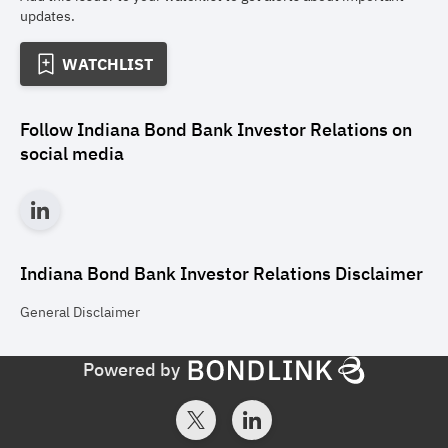
updates.
WATCHLIST
Follow
Indiana Bond Bank Investor Relations
on
social media
Indiana Bond Bank Investor Relations
Disclaimer
General
Disclaimer
Powered by