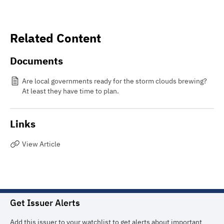
Related Content
Documents
Are local governments ready for the storm clouds brewing?
At least they have time to plan.
Links
View Article
Get Issuer Alerts
Add this issuer to your watchlist to get alerts about important