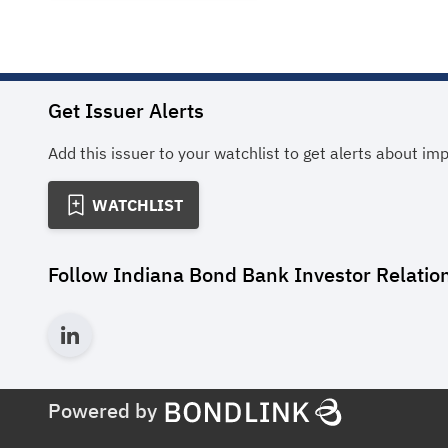
Get Issuer Alerts
Add this issuer to your watchlist to get alerts about im
WATCHLIST
Follow
Indiana Bond Bank Investor Relatio
Powered by