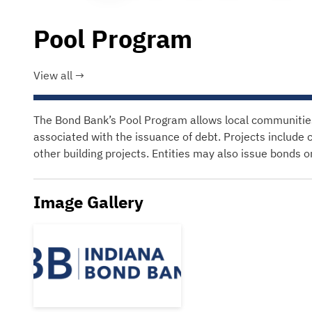
Pool Program
View all
The Bond Bank’s Pool Program allows local communities t
associated with the issuance of debt. Projects include 
other building projects. Entities may also issue bonds 
Image Gallery