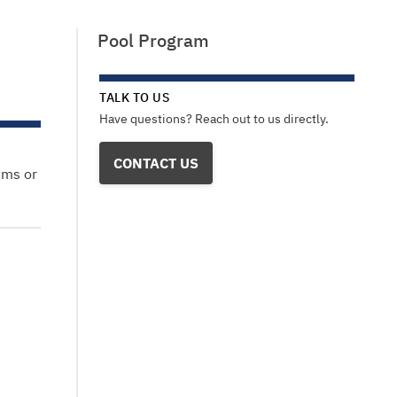
Pool Program
TALK TO US
Have questions? Reach out to us directly.
CONTACT US
ems or