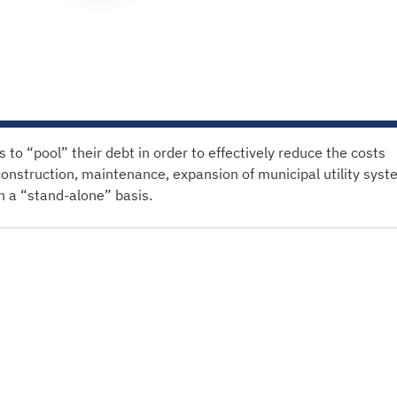
o “pool” their debt in order to effectively reduce the costs
construction, maintenance, expansion of municipal utility syst
on a “stand-alone” basis.