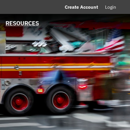
Create Account
Login
MSRB EMMA® Links
FAQ
RESOURCES
Contact