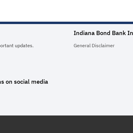
Indiana Bond Bank In
portant updates.
General
Disclaimer
ns
on social media