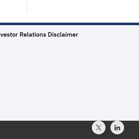
vestor Relations
Disclaimer