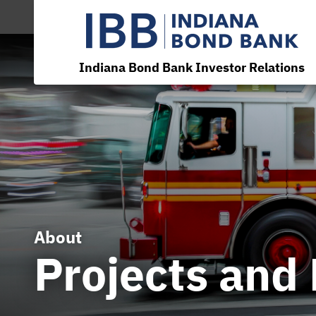
Indiana Bond Bank Investor Relations
About
Projects and